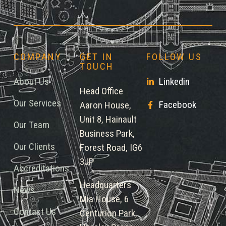
COMPANY
GET IN
FOLLOW US
TOUCH
About Us
Linkedin
Head Office
Our Services
Facebook
Aaron House,
Unit 8, Hainault
Our Team
Business Park,
Our Clients
Forest Road, IG6
3JP
Accreditations
Headquarters
News
Mia House, 6
Contact Us
Centurion Park,