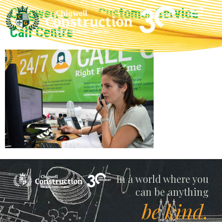
Chigwell Group Customer Service
Call Centre
Chigwell
In a world where you
can be anything
be kind.