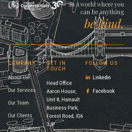
Chigwell
In a world where you
can be anything
be kind.
COMPANY
GET IN
FOLLOW US
TOUCH
About Us
Linkedin
Head Office
Our Services
Facebook
Aaron House,
Unit 8, Hainault
Our Team
Business Park,
Our Clients
Forest Road, IG6
3JP
Accreditations