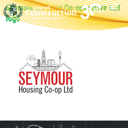
Seymour Housing Co-operative Ltd
logo