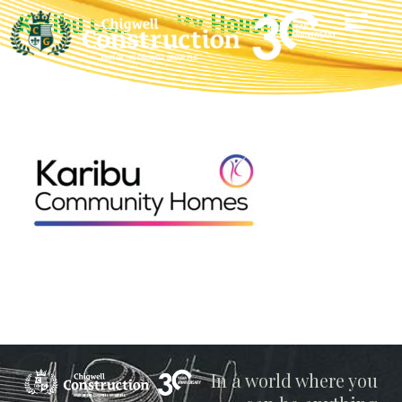
Karibu Community Housing
Chigwell
In a world where you