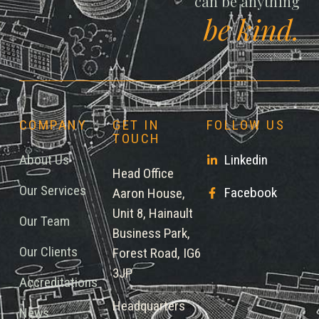
can be anything
be kind.
COMPANY
GET IN
FOLLOW US
TOUCH
About Us
Linkedin
Head Office
Our Services
Facebook
Aaron House,
Unit 8, Hainault
Our Team
Business Park,
Our Clients
Forest Road, IG6
3JP
Accreditations
Headquarters
News