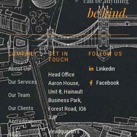
can be anything
be kind.
COMPANY
GET IN
FOLLOW US
TOUCH
About Us
Linkedin
Head Office
Our Services
Facebook
Aaron House,
Unit 8, Hainault
Our Team
Business Park,
Our Clients
Forest Road, IG6
3JP
Accreditations
Headquarters
News