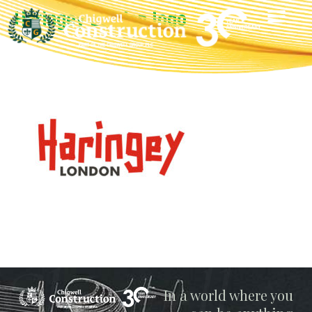
Haringey London logo
Chigwell
In a world where you