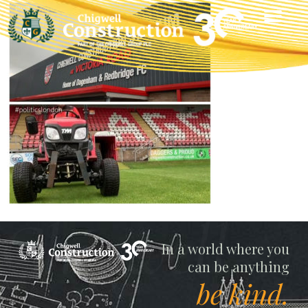
Chigwell
In a world where you
can be anything
be kind.