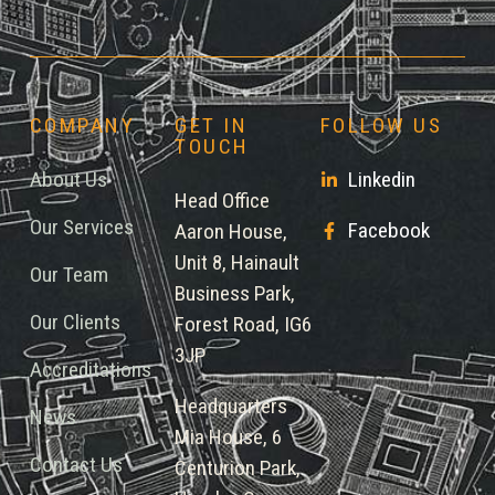
COMPANY
GET IN
FOLLOW US
TOUCH
About Us
Linkedin
Head Office
Our Services
Facebook
Aaron House,
Unit 8, Hainault
Our Team
Business Park,
Our Clients
Forest Road, IG6
3JP
Accreditations
Headquarters
News
Mia House, 6
Contact Us
Centurion Park,