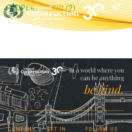
PROPERTY-VOID (2)
Chigwell
In a world where you
can be anything
be kind.
COMPANY
GET IN
FOLLOW US