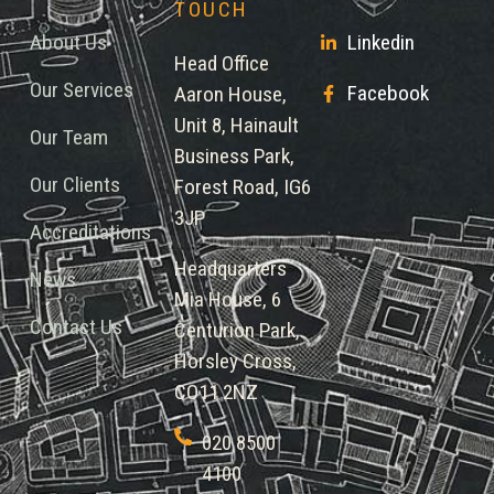
TOUCH
About Us
Linkedin
Head Office
Our Services
Facebook
Aaron House,
Unit 8, Hainault
Our Team
Business Park,
Our Clients
Forest Road, IG6
3JP
Accreditations
Headquarters
News
Mia House, 6
Contact Us
Centurion Park,
Horsley Cross,
CO11 2NZ
020 8500
4100