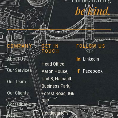
can be anything
be kind.
COMPANY
GET IN
FOLLOW US
TOUCH
About Us
Linkedin
Head Office
Our Services
Facebook
Aaron House,
Unit 8, Hainault
Our Team
Business Park,
Our Clients
Forest Road, IG6
3JP
Accreditations
Headquarters
News