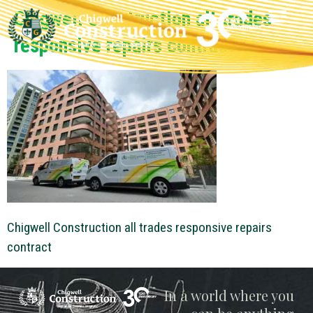
Chigwell Construction all trades
responsive repairs contract
Chigwell Construction all trades responsive repairs
contract
Chigwell
In a world where you