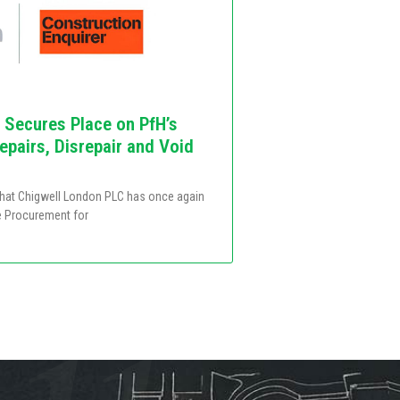
 Secures Place on PfH’s
pairs, Disrepair and Void
that Chigwell London PLC has once again
e Procurement for