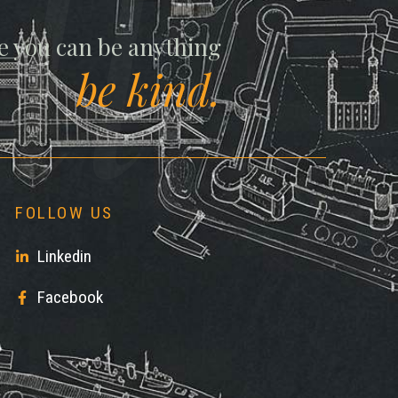
ll
e you can be anything
be kind.
FOLLOW US
Linkedin
Facebook