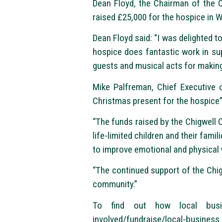
Dean Floyd, the Chairman of the 
raised £25,000 for the hospice in 
Dean Floyd said: “I was delighted t
hospice does fantastic work in suppo
guests and musical acts for making
Mike Palfreman, Chief Executive o
Christmas present for the hospice”
“The funds raised by the Chigwell 
life-limited children and their fami
to improve emotional and physical 
“The continued support of the Chi
community.”
To find out how local busin
involved/fundraise/local-business