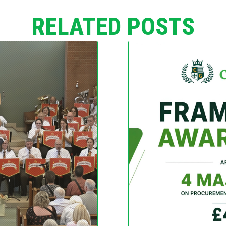
RELATED POSTS