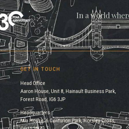
gwe
In a world wher
GET IN TOUCH
Head Office
Aaron House, Unit 8, Hainault Business Park,
Forest Road, IG6 3JP
Headquarters
Mia House, 6 Centurion Park, Horsley Cross,
CO11 2NZ