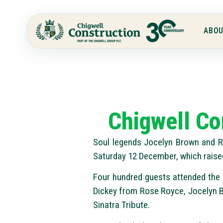
ABOU
Chigwell Co
Soul legends Jocelyn Brown and Ra
Saturday 12 December, which raise
Four hundred guests attended the B
Dickey from Rose Royce, Jocelyn B
Sinatra Tribute.