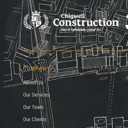
Chi
COMPANY
About Us
Our Services
Our Team
Our Clients