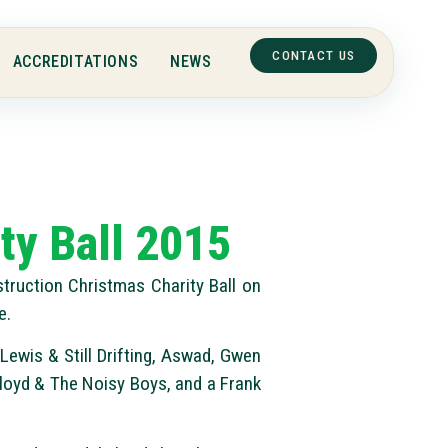
CONTACT US
ACCREDITATIONS
NEWS
ty Ball 2015
truction Christmas Charity Ball on
e.
Lewis & Still Drifting, Aswad, Gwen
loyd & The Noisy Boys, and a Frank