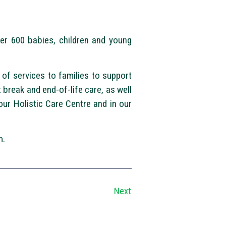
ver 600 babies, children and young
of services to families to support
break and end-of-life care, as well
ur Holistic Care Centre and in our
m.
Next