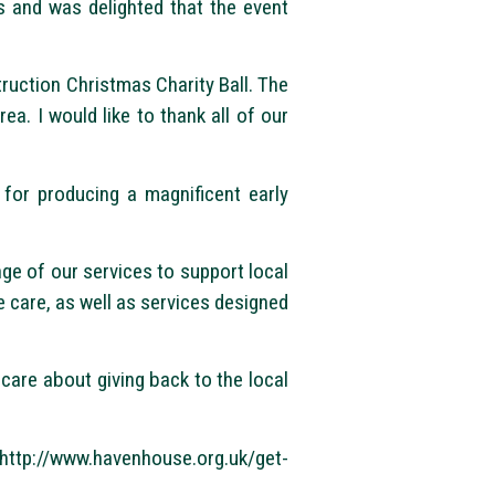
 and was delighted that the event
truction Christmas Charity Ball. The
rea. I would like to thank all of our
 for producing a magnificent early
ge of our services to support local
fe care, as well as services designed
are about giving back to the local
//www.havenhouse.org.uk/get-