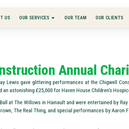
T US
OUR SERVICES
OUR TEAM
OUR CLIENTS
nstruction Annual Chari
y Lewis gave glittering performances at the Chigwell Cons
d an astonishing £25,000 for Haven House Children’s Hospic
all at The Willows in Hainault and were entertained by Ray 
rown, The Real Thing, and special performances by Aaron F