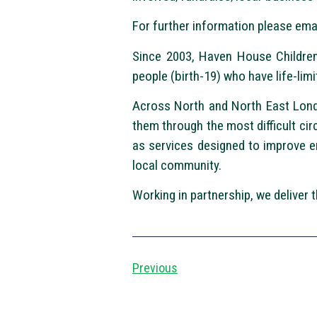
For further information please ema
Since 2003, Haven House Children’
people (birth-19) who have life-limi
Across North and North East Londo
them through the most difficult ci
as services designed to improve e
local community.
Working in partnership, we deliver
Previous