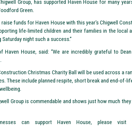
Chigwell Group, has supported Haven House for many years
Woodford Green.
o raise funds for Haven House with this year’s Chigwell Cons
rting life-limited children and their families in the local a
 Saturday night such a success.”
f Haven House, said: “We are incredibly grateful to Dean
.
Construction Christmas Charity Ball will be used across a ran
lies. These include planned respite, short break and end-of-li
wellbeing.
gwell Group is commendable and shows just how much they c
esses can support Haven House, please visit http: