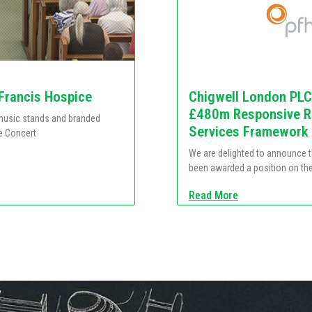
 Francis Hospice
Chigwell London PLC
£480m Responsive Re
e music stands and branded
Services Framework
e Concert
We are delighted to announce 
been awarded a position on th
Read More