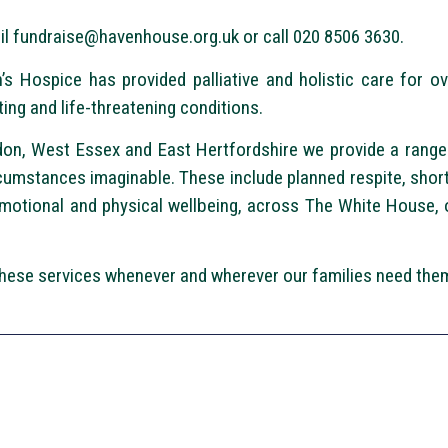
il
fundraise@havenhouse.org.uk
or call 020 8506 3630.
s Hospice has provided palliative and holistic care for o
ting and life-threatening conditions.
n, West Essex and East Hertfordshire we provide a range 
rcumstances imaginable. These include planned respite, short 
motional and physical wellbeing, across The White House, o
 these services whenever and wherever our families need the