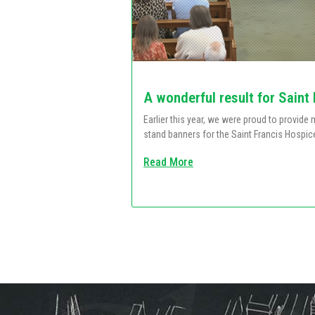
A wonderful result for Saint
Earlier this year, we were proud to provid
stand banners for the Saint Francis Hospic
Read More