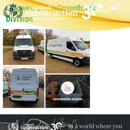
Chigwell Group Groundwork
Division
Chigwell
In a world where you