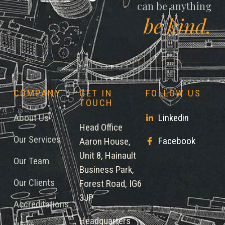
can be anything
be kind.
COMPANY
GET IN
FOLLOW US
TOUCH
About Us
Linkedin
Head Office
Our Services
Facebook
Aaron House,
Unit 8, Hainault
Our Team
Business Park,
Our Clients
Forest Road, IG6
3JP
Accreditations
Headquarters