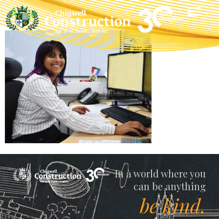
Ange
Chigwell
In a world where you
can be anything
be kind.