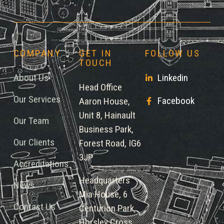
COMPANY
GET IN
FOLLOW US
TOUCH
About Us
Linkedin
Head Office
Our Services
Facebook
Aaron House,
Unit 8, Hainault
Our Team
Business Park,
Our Clients
Forest Road, IG6
3JP
Accreditations
Headquarters
News
Mia House, 6
Contact Us
Centurion Park,
Horsley Cross,