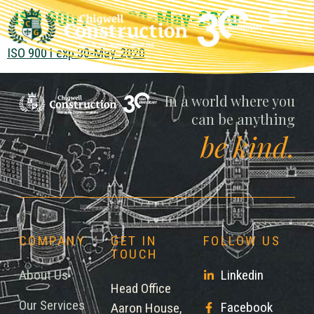
ISO 9001 exp 30-May-2020
ISO 9001 exp 30-May-2020
Chigwell
In a world where you
can be anything
be kind.
COMPANY
GET IN
FOLLOW US
TOUCH
About Us
Linkedin
Head Office
Our Services
Facebook
Aaron House,