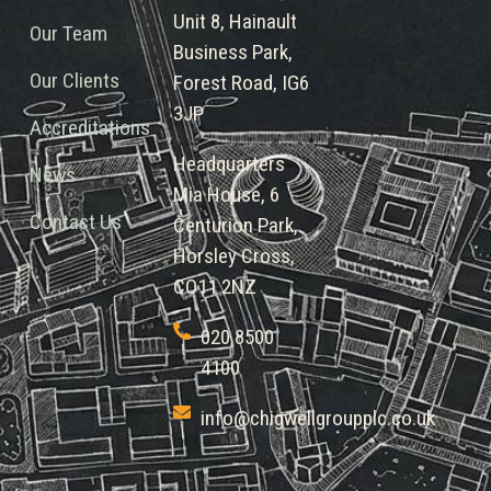
Unit 8, Hainault
Our Team
Business Park,
Our Clients
Forest Road, IG6
3JP
Accreditations
Headquarters
News
Mia House, 6
Contact Us
Centurion Park,
Horsley Cross,
CO11 2NZ
020 8500
4100
info@chigwellgroupplc.co.uk