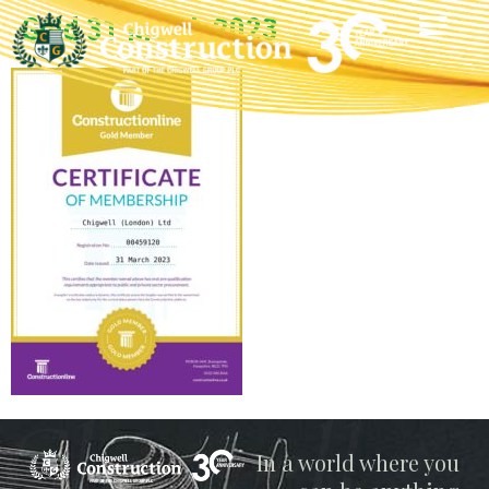
Gold 31 March 2023
Chigwell
In a world where you