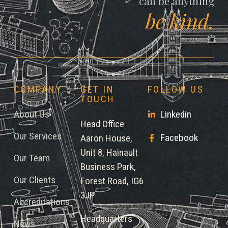
can be anything
be kind.
COMPANY
GET IN
FOLLOW US
TOUCH
About Us
Linkedin
Head Office
Our Services
Facebook
Aaron House,
Unit 8, Hainault
Our Team
Business Park,
Our Clients
Forest Road, IG6
3JP
Accreditations
Headquarters
News