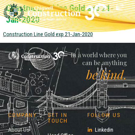
Construction Line Gold exp 21-
Jan-2020
Construction Line Gold exp 21-Jan-2020
Chigwell
In a world where you
can be anything
be kind.
COMPANY
GET IN
FOLLOW US
TOUCH
About Us
Linkedin