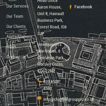
Head Office
Our Services
Facebook
Aaron House,
Unit 8, Hainault
Our Team
Business Park,
Our Clients
Forest Road, IG6
3JP
Accreditations
Headquarters
News
Mia House, 6
Contact Us
Centurion Park,
Horsley Cross,
CO11 2NZ
020 8500
4100
info@chigwellgroupplc.co.uk