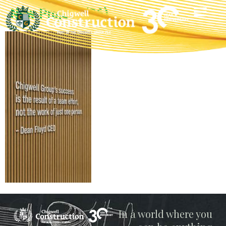
New Project (36)
Chigwell
In a world where you