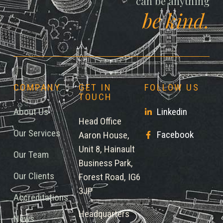
can be anything
be kind.
COMPANY
GET IN
FOLLOW US
TOUCH
About Us
Linkedin
Head Office
Our Services
Facebook
Aaron House,
Unit 8, Hainault
Our Team
Business Park,
Our Clients
Forest Road, IG6
3JP
Accreditations
Headquarters
News