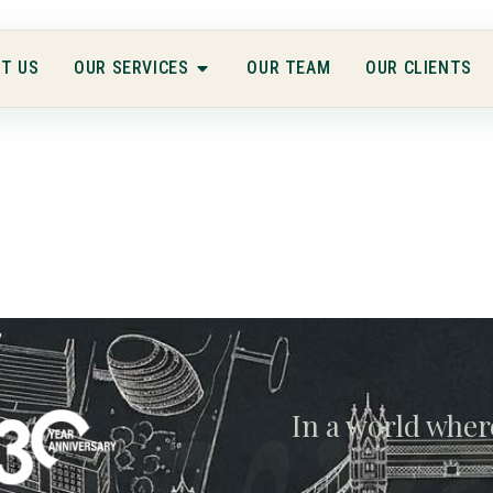
T US
OUR SERVICES
OUR TEAM
OUR CLIENTS
gwe
In a world wher