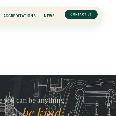
CONTACT US
ACCREDITATIONS
NEWS
ll
e you can be anything
be kind.