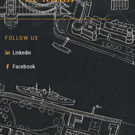
FOLLOW US
Linkedin
Facebook