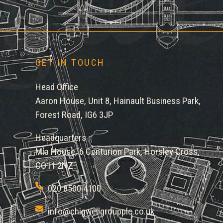
GET IN TOUCH
Head Office
Aaron House, Unit 8, Hainault Business Park,
Forest Road, IG6 3JP
Headquarters
Mia House, 6 Centurion Park, Horsley Cross,
CO11 2NZ
020 8500 4100
info@chigwellgroupplc.co.uk