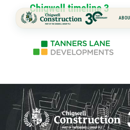
Chigwell timeline 3
ABOU
Chi