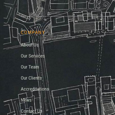
COMPANY
About Us
Our Services
Our Team
Our Clients
Accreditations
News
Contact Us