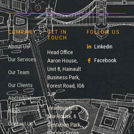
COMPANY
GET IN
FOLLOW US
TOUCH
About Us
Linkedin
Head Office
Our Services
Facebook
Aaron House,
Unit 8, Hainault
Our Team
Business Park,
Our Clients
Forest Road, IG6
3JP
Accreditations
Headquarters
News
Mia House, 6
Contact Us
Centurion Park,
Horsley Cross,