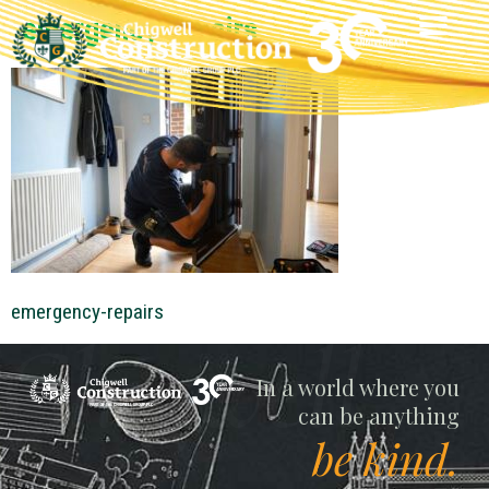
emergency-repairs
emergency-repairs
Chigwell
In a world where you
can be anything
be kind.