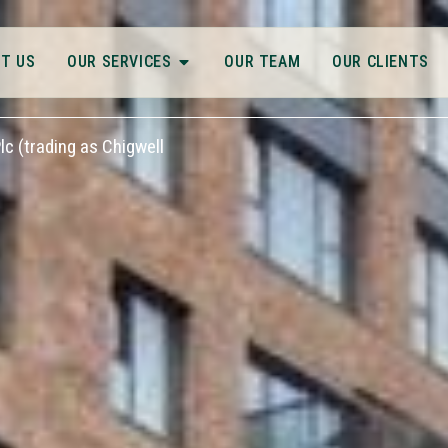
T US
OUR SERVICES
OUR TEAM
OUR CLIENTS
c (trading as Chigwell