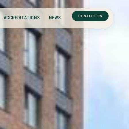
CONTACT US
ACCREDITATIONS
NEWS