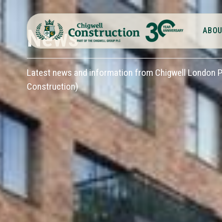
News
ABOU
Latest news and information from Chigwell London Pl
Construction)