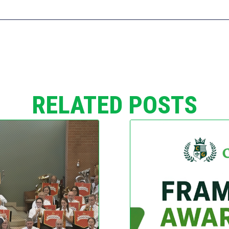
RELATED POSTS