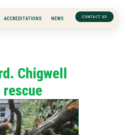
CONTACT US
ACCREDITATIONS
NEWS
rd. Chigwell
e rescue