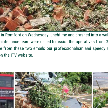
in Romford on Wednesday lunchtime and crashed into a wall 
maintenance team were called to assist the operatives from 
ee from these two emails our professionalism and speedy r
 on the ITV website.