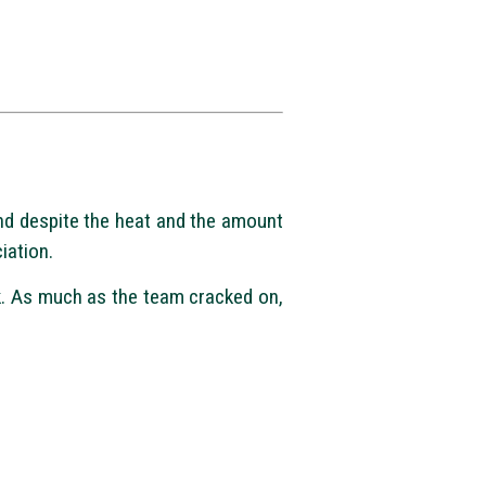
nd despite the heat and the amount
iation.
rk. As much as the team cracked on,