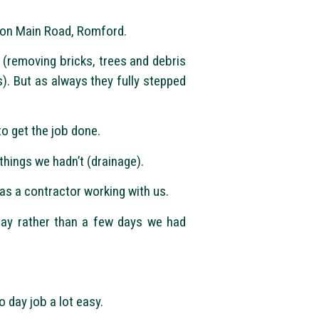
e on Main Road, Romford.
 (removing bricks, trees and debris
). But as always they fully stepped
o get the job done.
things we hadn’t (drainage).
s a contractor working with us.
day rather than a few days we had
 day job a lot easy.