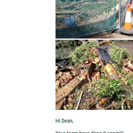
Hi Dean,