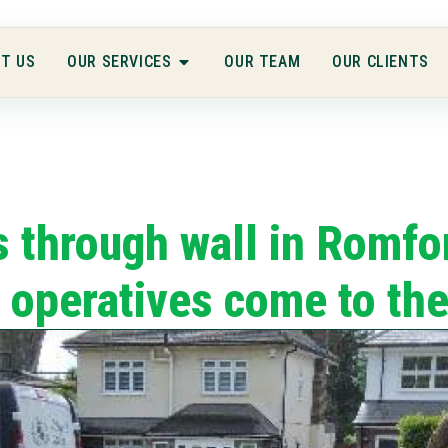
T US
OUR SERVICES
OUR TEAM
OUR CLIENTS
 through wall in Romfo
 operatives come to th