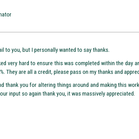
nator
il to you, but I personally wanted to say thanks.
ed very hard to ensure this was completed within the day a
0%. They are all a credit, please pass on my thanks and apprec
nd thank you for altering things around and making this wo
our input so again thank you, it was massively appreciated.