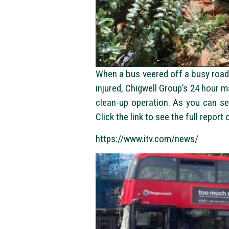
When a bus veered off a busy road 
injured, Chigwell Group’s 24 hour 
clean-up operation. As you can s
Click the link to see the full report
https://www.itv.com/news/