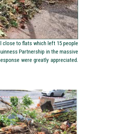
close to flats which left 15 people
Guinness Partnership in the massive
esponse were greatly appreciated.