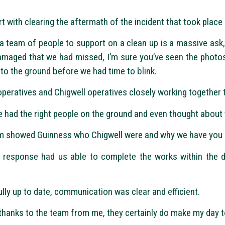
 with clearing the aftermath of the incident that took plac
 team of people to support on a clean up is a massive ask,
amaged that we had missed, I’m sure you’ve seen the photos
to the ground before we had time to blink.
peratives and Chigwell operatives closely working together t
e had the right people on the ground and even thought about 
eam showed Guinness who Chigwell were and why we have you a
y response had us able to complete the works within the 
lly up to date, communication was clear and efficient.
hanks to the team from me, they certainly do make my day to