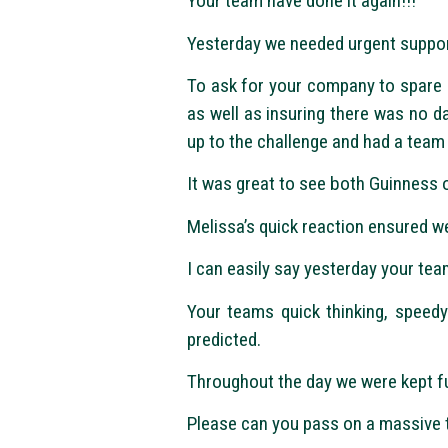
Your team have done it again!!!
Yesterday we needed urgent support
To ask for your company to spare a
as well as insuring there was no d
up to the challenge and had a team 
It was great to see both Guinness o
Melissa’s quick reaction ensured w
I can easily say yesterday your t
Your teams quick thinking, speed
predicted.
Throughout the day we were kept fu
Please can you pass on a massive t