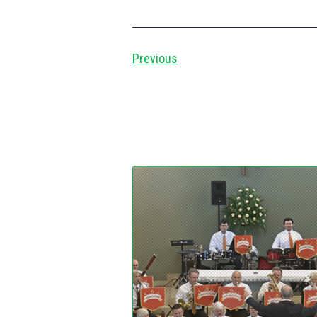
Previous