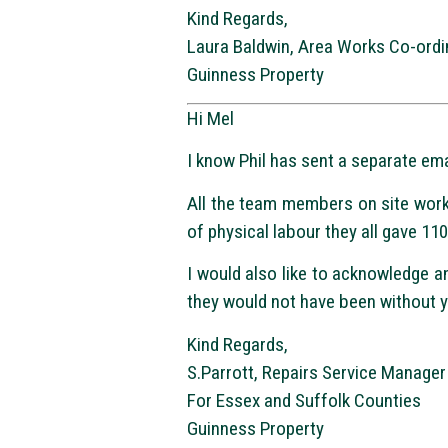
Kind Regards,
Laura Baldwin, Area Works Co-ordi
Guinness Property
Hi Mel
I know Phil has sent a separate ema
All the team members on site work
of physical labour they all gave 11
I would also like to acknowledge a
they would not have been without y
Kind Regards,
S.Parrott, Repairs Service Manager
For Essex and Suffolk Counties
Guinness Property