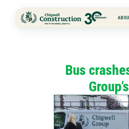
ABOU
Bus crashes
Group’s