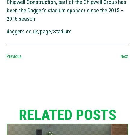
Chigwell Construction, part of the Chigwell Group has
been the Dagger’s stadium sponsor since the 2015 –
2016 season.
daggers.co.uk/page/Stadium
Previous
Next
RELATED POSTS