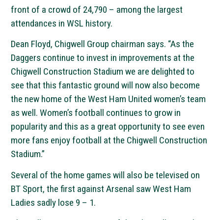
front of a crowd of 24,790 – among the largest
attendances in WSL history.
Dean Floyd, Chigwell Group chairman says. “As the
Daggers continue to invest in improvements at the
Chigwell Construction Stadium we are delighted to
see that this fantastic ground will now also become
the new home of the West Ham United women’s team
as well. Women’s football continues to grow in
popularity and this as a great opportunity to see even
more fans enjoy football at the Chigwell Construction
Stadium.”
Several of the home games will also be televised on
BT Sport, the first against Arsenal saw West Ham
Ladies sadly lose 9 – 1.