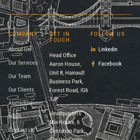
COMPANY
GET IN
FOLLOW US
TOUCH
About Us
Linkedin
Head Office
Our Services
Facebook
Aaron House,
Unit 8, Hainault
Our Team
Business Park,
Our Clients
Forest Road, IG6
3JP
Accreditations
Headquarters
News
Mia House, 6
Contact Us
Centurion Park,
Horsley Cross,