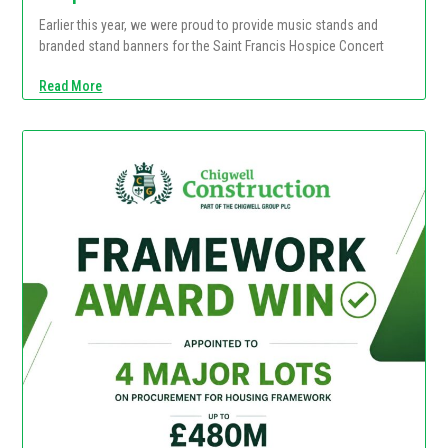
Earlier this year, we were proud to provide music stands and
branded stand banners for the Saint Francis Hospice Concert
Read More