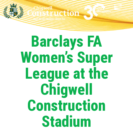
Barclays FA
Women’s Super
League at the
Chigwell
Construction
Stadium