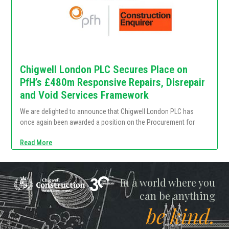
Chigwell London PLC Secures Place on
PfH’s £480m Responsive Repairs, Disrepair
and Void Services Framework
We are delighted to announce that Chigwell London PLC has
once again been awarded a position on the Procurement for
Read More
Chigwell
In a world where you
can be anything
be kind.