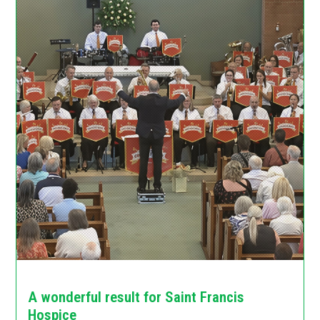
A wonderful result for Saint Francis
Hospice