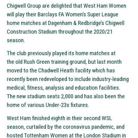
Chigwell Group are delighted that West Ham Women
will play their Barclays FA Women’s Super League
home matches at Dagenham & Redbridge’s Chigwell
Construction Stadium throughout the 2020/21
season.
The club previously played its home matches at
the old Rush Green training ground, but last month
moved to the Chadwell Heath facility which has
recently been redeveloped to include industry-leading
medical, fitness, analysis and education facilities.
The new stadium seats 2,000 and has also been the
home of various Under-23s fixtures.
West Ham finished eighth in their second WSL
season, curtailed by the coronavirus pandemic, and
hosted Tottenham Women at the London Stadium in