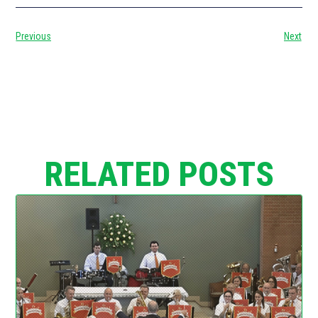
Previous
Next
RELATED POSTS