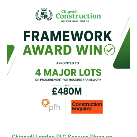
Chigwell London PLC Secures Place on