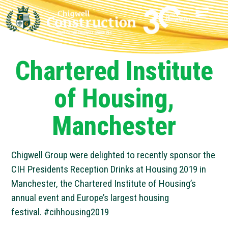
Chartered Institute
of Housing,
Manchester
Chigwell Group were delighted to recently sponsor the
CIH Presidents Reception Drinks at Housing 2019 in
Manchester, the Chartered Institute of Housing’s
annual event and Europe’s largest housing
festival.
#
cihhousing2019