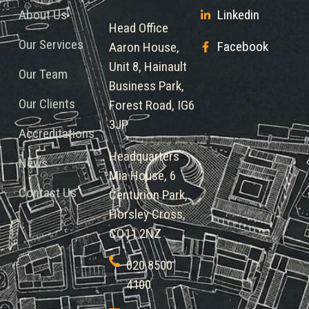
About Us
Linkedin
Head Office
Our Services
Facebook
Aaron House,
Unit 8, Hainault
Our Team
Business Park,
Our Clients
Forest Road, IG6
3JP
Accreditations
Headquarters
News
Mia House, 6
Contact Us
Centurion Park,
Horsley Cross,
CO11 2NZ
020 8500
4100