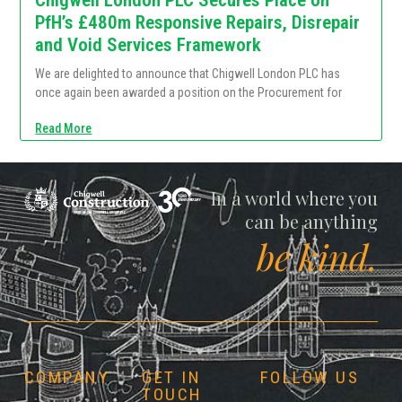
PfH’s £480m Responsive Repairs, Disrepair
and Void Services Framework
We are delighted to announce that Chigwell London PLC has
once again been awarded a position on the Procurement for
Read More
Chigwell
In a world where you
can be anything
be kind.
COMPANY
GET IN
FOLLOW US
TOUCH