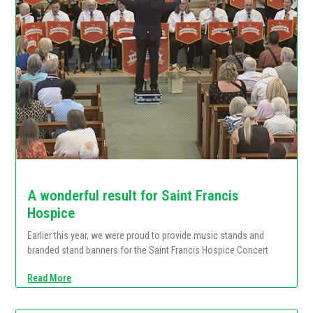
A wonderful result for Saint Francis
Hospice
Earlier this year, we were proud to provide music stands and
branded stand banners for the Saint Francis Hospice Concert
Read More